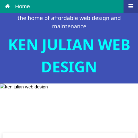
Home
the home of affordable web design and
maintenance
KEN JULIAN WEB
DESIGN