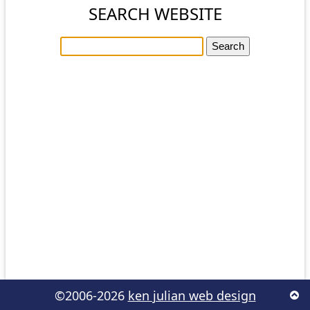
SEARCH WEBSITE
©2006-2026
ken julian web design