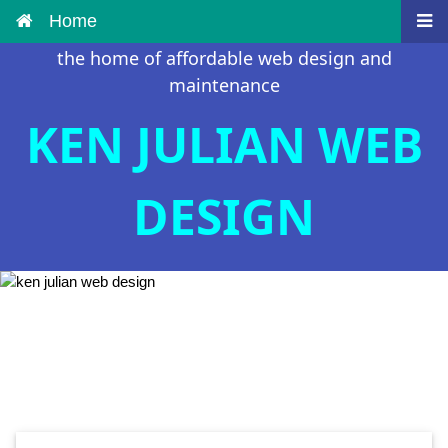
Home
the home of affordable web design and
maintenance
KEN JULIAN WEB
DESIGN