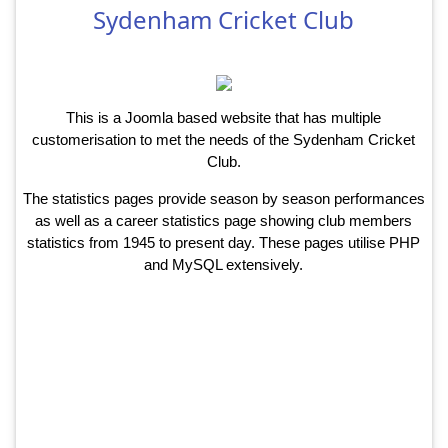
Sydenham Cricket Club
This is a Joomla based website that has multiple
customerisation to met the needs of the Sydenham Cricket
Club.
The statistics pages provide season by season performances
as well as a career statistics page showing club members
statistics from 1945 to present day. These pages utilise PHP
and MySQL extensively.