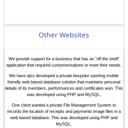
Other Websites
We provide support for a business that has an "off the shelf"
application that required customerisations to meet their needs.
We have also developed a private bespoke sporting mobile
friendly web based database solution that maintains personal
details of its members, performances and certificates won. This
was developed using PHP and MySQL.
One client wanted a private File Management System to
records the location of receipts and payments image files in a
web based database. This was developed using PHP and
MySQL.